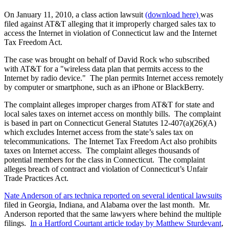
On January 11, 2010, a class action lawsuit
(download here)
was
filed against AT&T alleging that it improperly charged sales tax to
access the Internet in violation of Connecticut law and the Internet
Tax Freedom Act.
The case was brought on behalf of David Rock who subscribed
with AT&T for a "wireless data plan that permits access to the
Internet by radio device." The plan permits Internet access remotely
by computer or smartphone, such as an iPhone or BlackBerry.
The complaint alleges improper charges from AT&T for state and
local sales taxes on internet access on monthly bills. The complaint
is based in part on Connecticut General Statutes 12-407(a)(26)(A)
which excludes Internet access from the state’s sales tax on
telecommunications. The Internet Tax Freedom Act also prohibits
taxes on Internet access. The complaint alleges thousands of
potential members for the class in Connecticut. The complaint
alleges breach of contract and violation of Connecticut’s Unfair
Trade Practices Act.
Nate Anderson of ars technica reported on several identical lawsuits
filed in Georgia, Indiana, and Alabama over the last month. Mr.
Anderson reported that the same lawyers where behind the multiple
filings.
In a Hartford Courtant article today by Matthew Sturdevant
,