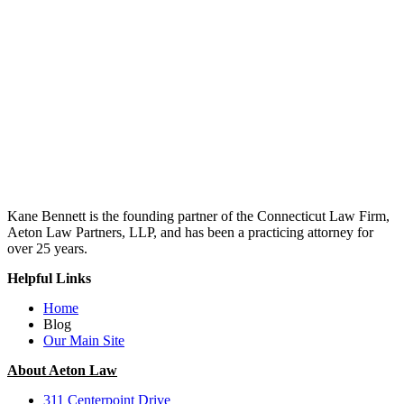
Kane Bennett is the founding partner of the Connecticut Law Firm,
Aeton Law Partners, LLP, and has been a practicing attorney for
over 25 years.
Helpful Links
Home
Blog
Our Main Site
About Aeton Law
311 Centerpoint Drive