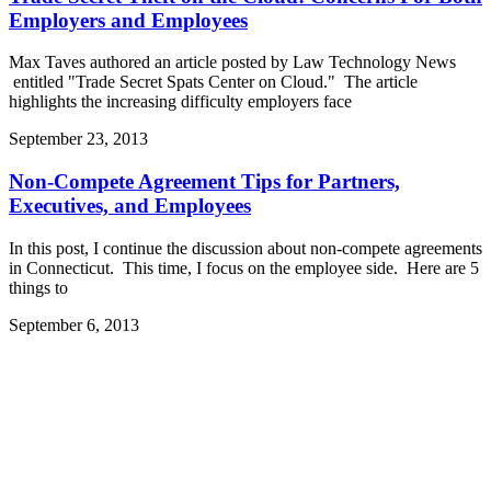
Employers and Employees
Max Taves authored an article posted by Law Technology News
entitled "Trade Secret Spats Center on Cloud." The article
highlights the increasing difficulty employers face
September 23, 2013
Non-Compete Agreement Tips for Partners,
Executives, and Employees
In this post, I continue the discussion about non-compete agreements
in Connecticut. This time, I focus on the employee side. Here are 5
things to
September 6, 2013