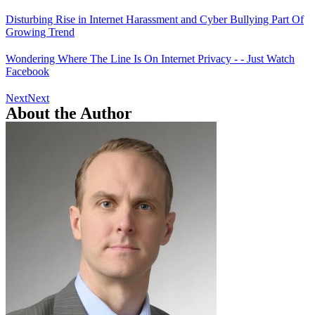
Disturbing Rise in Internet Harassment and Cyber Bullying Part Of
Growing Trend
Wondering Where The Line Is On Internet Privacy - - Just Watch
Facebook
Next
Next
About the Author