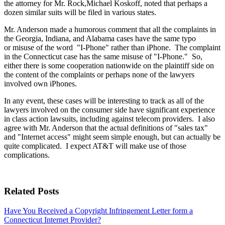
the attorney for Mr. Rock,Michael Koskoff, noted that perhaps a
dozen similar suits will be filed in various states.
Mr. Anderson made a humorous comment that all the complaints in
the Georgia, Indiana, and Alabama cases have the same typo
or misuse of the word "I-Phone" rather than iPhone. The complaint
in the Connecticut case has the same misuse of "I-Phone." So,
either there is some cooperation nationwide on the plaintiff side on
the content of the complaints or perhaps none of the lawyers
involved own iPhones.
In any event, these cases will be interesting to track as all of the
lawyers involved on the consumer side have significant experience
in class action lawsuits, including against telecom providers. I also
agree with Mr. Anderson that the actual definitions of "sales tax"
and "Internet access" might seem simple enough, but can actually be
quite complicated. I expect AT&T will make use of those
complications.
Related Posts
Have You Received a Copyright Infringement Letter form a
Connecticut Internet Provider?