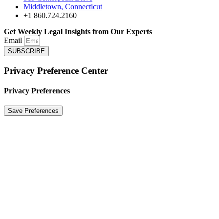
Middletown, Connecticut
+1 860.724.2160
Get Weekly Legal Insights from Our Experts
Email
SUBSCRIBE
Privacy Preference Center
Privacy Preferences