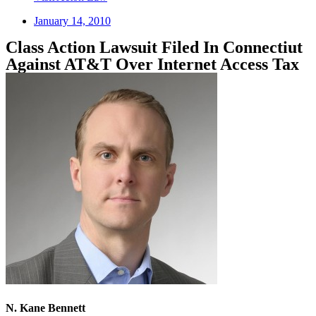
January 14, 2010
Class Action Lawsuit Filed In Connectiut
Against AT&T Over Internet Access Tax
N. Kane Bennett