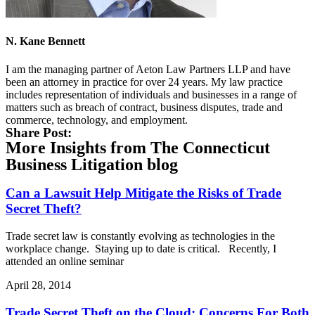
N. Kane Bennett
I am the managing partner of Aeton Law Partners LLP and have
been an attorney in practice for over 24 years. My law practice
includes representation of individuals and businesses in a range of
matters such as breach of contract, business disputes, trade and
commerce, technology, and employment.
Share Post:
More Insights from The Connecticut
Business Litigation blog
Can a Lawsuit Help Mitigate the Risks of Trade
Secret Theft?
Trade secret law is constantly evolving as technologies in the
workplace change. Staying up to date is critical. Recently, I
attended an online seminar
April 28, 2014
Trade Secret Theft on the Cloud: Concerns For Both