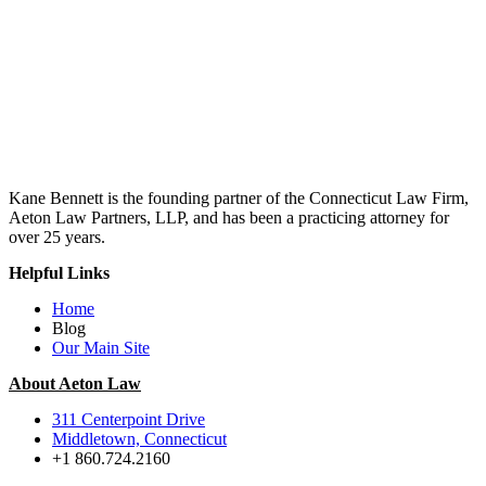
Kane Bennett is the founding partner of the Connecticut Law Firm,
Aeton Law Partners, LLP, and has been a practicing attorney for
over 25 years.
Helpful Links
Home
Blog
Our Main Site
About Aeton Law
311 Centerpoint Drive
Middletown, Connecticut
+1 860.724.2160