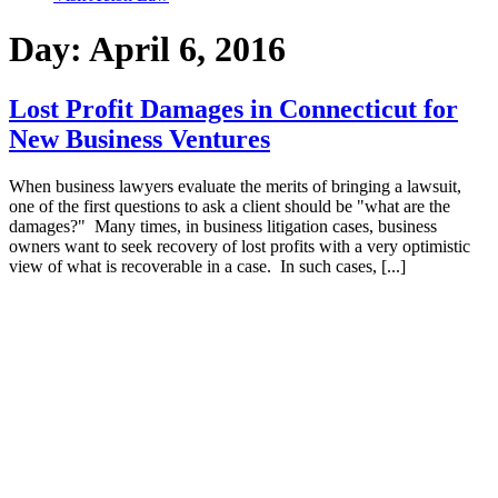
Day:
April 6, 2016
Lost Profit Damages in Connecticut for
New Business Ventures
When business lawyers evaluate the merits of bringing a lawsuit,
one of the first questions to ask a client should be "what are the
damages?" Many times, in business litigation cases, business
owners want to seek recovery of lost profits with a very optimistic
view of what is recoverable in a case. In such cases, [...]