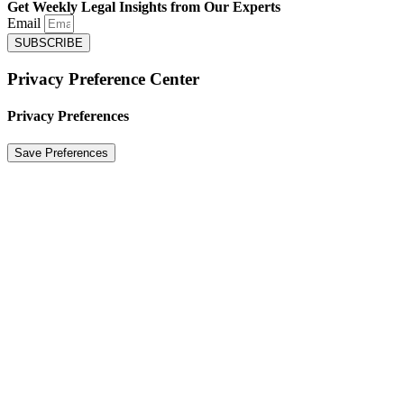
Get Weekly Legal Insights from Our Experts
Email
SUBSCRIBE
Privacy Preference Center
Privacy Preferences