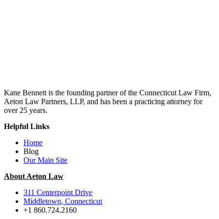
Kane Bennett is the founding partner of the Connecticut Law Firm,
Aeton Law Partners, LLP, and has been a practicing attorney for
over 25 years.
Helpful Links
Home
Blog
Our Main Site
About Aeton Law
311 Centerpoint Drive
Middletown, Connecticut
+1 860.724.2160