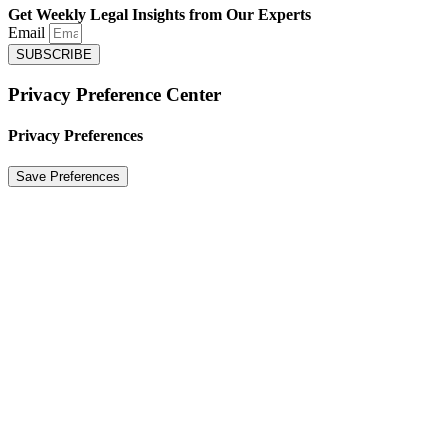
Get Weekly Legal Insights from Our Experts
Email
SUBSCRIBE
Privacy Preference Center
Privacy Preferences