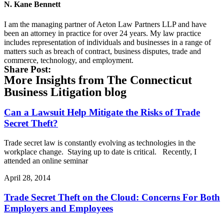
N. Kane Bennett
I am the managing partner of Aeton Law Partners LLP and have
been an attorney in practice for over 24 years. My law practice
includes representation of individuals and businesses in a range of
matters such as breach of contract, business disputes, trade and
commerce, technology, and employment.
Share Post:
More Insights from The Connecticut
Business Litigation blog
Can a Lawsuit Help Mitigate the Risks of Trade
Secret Theft?
Trade secret law is constantly evolving as technologies in the
workplace change. Staying up to date is critical. Recently, I
attended an online seminar
April 28, 2014
Trade Secret Theft on the Cloud: Concerns For Both
Employers and Employees