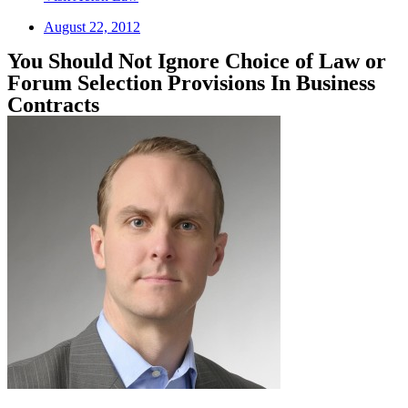
August 22, 2012
You Should Not Ignore Choice of Law or
Forum Selection Provisions In Business
Contracts