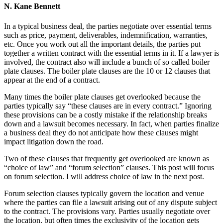
N. Kane Bennett
In a typical business deal, the parties negotiate over essential terms
such as price, payment, deliverables, indemnification, warranties,
etc. Once you work out all the important details, the parties put
together a written contract with the essential terms in it. If a lawyer is
involved, the contract also will include a bunch of so called boiler
plate clauses. The boiler plate clauses are the 10 or 12 clauses that
appear at the end of a contract.
Many times the boiler plate clauses get overlooked because the
parties typically say “these clauses are in every contract.” Ignoring
these provisions can be a costly mistake if the relationship breaks
down and a lawsuit becomes necessary. In fact, when parties finalize
a business deal they do not anticipate how these clauses might
impact litigation down the road.
Two of these clauses that frequently get overlooked are known as
“choice of law” and “forum selection” clauses. This post will focus
on forum selection. I will address choice of law in the next post.
Forum selection clauses typically govern the location and venue
where the parties can file a lawsuit arising out of any dispute subject
to the contract. The provisions vary. Parties usually negotiate over
the location, but often times the exclusivity of the location gets