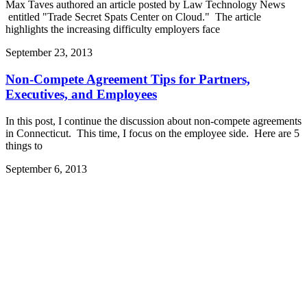
Max Taves authored an article posted by Law Technology News
entitled "Trade Secret Spats Center on Cloud." The article
highlights the increasing difficulty employers face
September 23, 2013
Non-Compete Agreement Tips for Partners,
Executives, and Employees
In this post, I continue the discussion about non-compete agreements
in Connecticut. This time, I focus on the employee side. Here are 5
things to
September 6, 2013