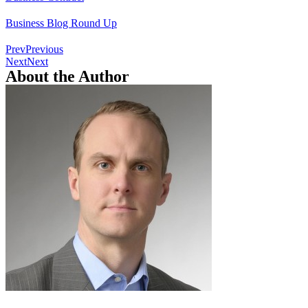
Business Blog Round Up
Prev
Previous
Next
Next
About the Author