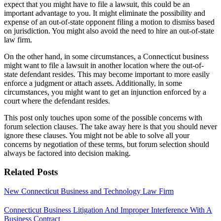
expect that you might have to file a lawsuit, this could be an
important advantage to you. It might eliminate the possibility and
expense of an out-of-state opponent filing a motion to dismiss based
on jurisdiction. You might also avoid the need to hire an out-of-state
law firm.
On the other hand, in some circumstances, a Connecticut business
might want to file a lawsuit in another location where the out-of-
state defendant resides. This may become important to more easily
enforce a judgment or attach assets. Additionally, in some
circumstances, you might want to get an injunction enforced by a
court where the defendant resides.
This post only touches upon some of the possible concerns with
forum selection clauses. The take away here is that you should never
ignore these clauses. You might not be able to solve all your
concerns by negotiation of these terms, but forum selection should
always be factored into decision making.
Related Posts
New Connecticut Business and Technology Law Firm
Connecticut Business Litigation And Improper Interference With A
Business Contract