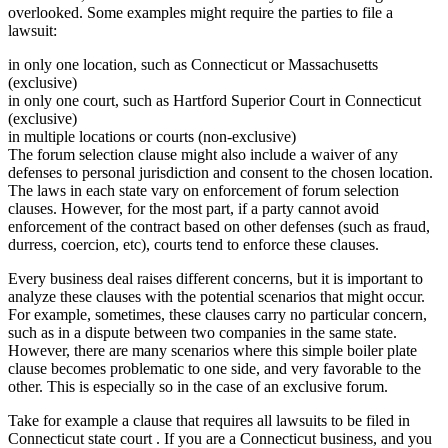
overlooked. Some examples might require the parties to file a
lawsuit:
in only one location, such as Connecticut or Massachusetts
(exclusive)
in only one court, such as Hartford Superior Court in Connecticut
(exclusive)
in multiple locations or courts (non-exclusive)
The forum selection clause might also include a waiver of any
defenses to personal jurisdiction and consent to the chosen location.
The laws in each state vary on enforcement of forum selection
clauses. However, for the most part, if a party cannot avoid
enforcement of the contract based on other defenses (such as fraud,
durress, coercion, etc), courts tend to enforce these clauses.
Every business deal raises different concerns, but it is important to
analyze these clauses with the potential scenarios that might occur.
For example, sometimes, these clauses carry no particular concern,
such as in a dispute between two companies in the same state.
However, there are many scenarios where this simple boiler plate
clause becomes problematic to one side, and very favorable to the
other. This is especially so in the case of an exclusive forum.
Take for example a clause that requires all lawsuits to be filed in
Connecticut state court . If you are a Connecticut business, and you